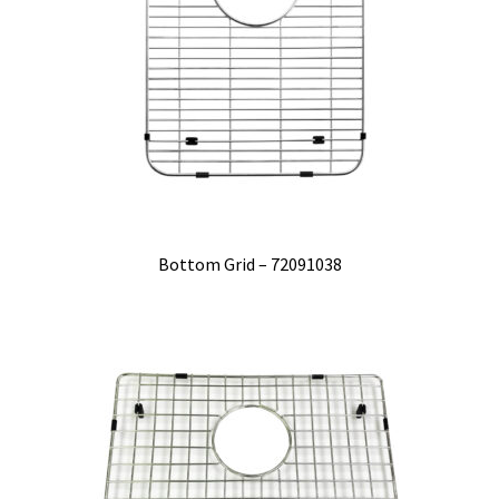
Bottom Grid – 72091038