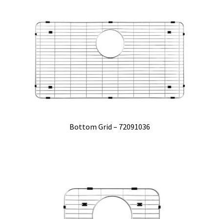
Bottom Grid – 72091036