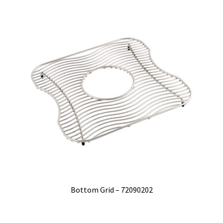
Bottom Grid – 72090202