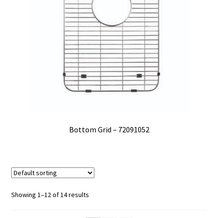
Bottom Grid – 72091052
Showing 1–12 of 14 results