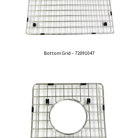
Bottom Grid – 72091047