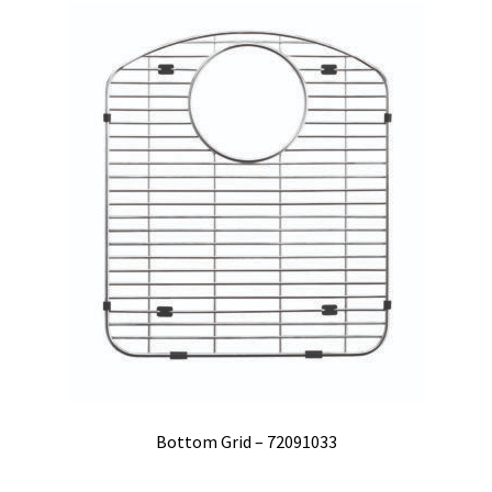
Bottom Grid – 72091033