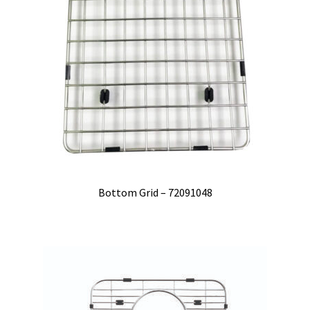
Bottom Grid – 72091048