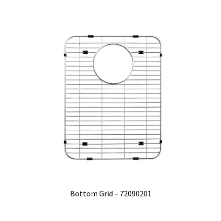
Bottom Grid – 72090201