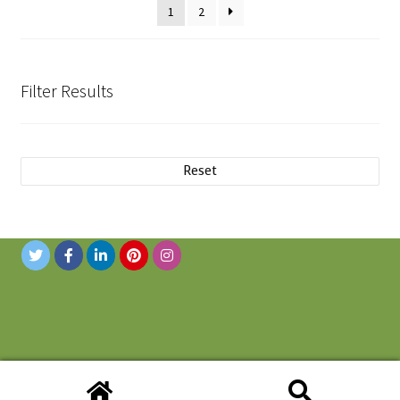
1
2
Filter Results
Reset
© 2019 Novanni Stainless Inc. All Rights Reserved.