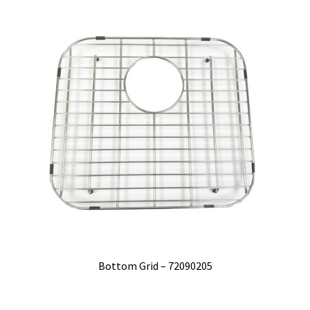
Bottom Grid – 72090205