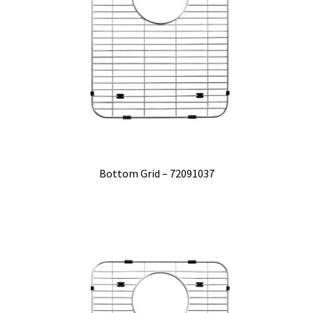
Bottom Grid – 72091037