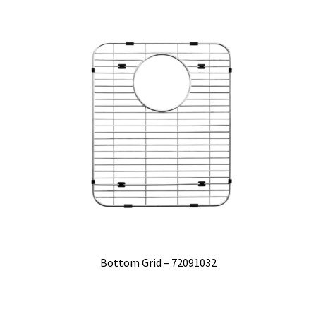
Bottom Grid – 72091032