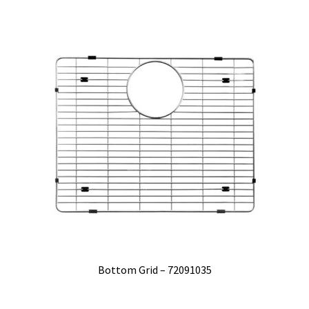
Bottom Grid – 72091035