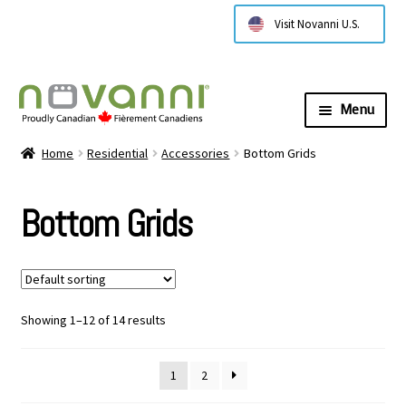
Visit Novanni U.S.
Menu
Expa
About Us
Home
Residential
Accessories
Bottom Grids
child
menu
Expa
Products
Bottom Grids
child
menu
Expa
Technical Information
child
menu
Contact Us
Showing 1–12 of 14 results
Where to Buy
1
2