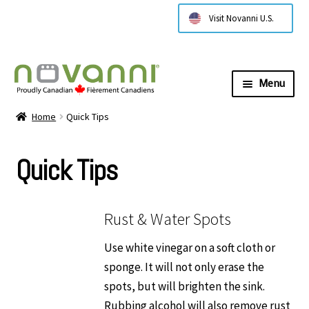
Visit Novanni U.S.
Menu
Expa
About Us
Home
Quick Tips
child
menu
Expa
Products
Quick Tips
child
menu
Expa
Technical Information
child
menu
Rust & Water Spots
Expa
Installation Instructions
child
Use white vinegar on a soft cloth or
menu
Expa
sponge. It will not only erase the
Care and Cleaning
child
spots, but will brighten the sink.
menu
Care & Cleaning of Your Cristadur Sink
Rubbing alcohol will also remove rust