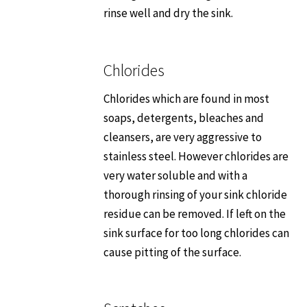
rinse well and dry the sink.
Chlorides
Chlorides which are found in most
soaps, detergents, bleaches and
cleansers, are very aggressive to
stainless steel. However chlorides are
very water soluble and with a
thorough rinsing of your sink chloride
residue can be removed. If left on the
sink surface for too long chlorides can
cause pitting of the surface.