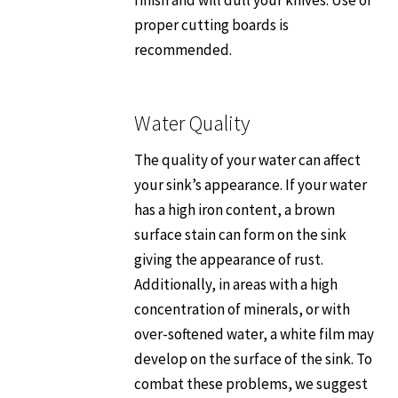
proper cutting boards is
recommended.
Water Quality
The quality of your water can affect
your sink’s appearance. If your water
has a high iron content, a brown
surface stain can form on the sink
giving the appearance of rust.
Additionally, in areas with a high
concentration of minerals, or with
over-softened water, a white film may
develop on the surface of the sink. To
combat these problems, we suggest