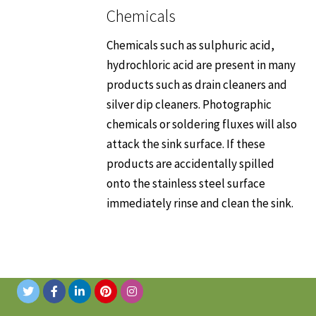
Chemicals
Chemicals such as sulphuric acid,
hydrochloric acid are present in many
products such as drain cleaners and
silver dip cleaners. Photographic
chemicals or soldering fluxes will also
attack the sink surface. If these
products are accidentally spilled
onto the stainless steel surface
immediately rinse and clean the sink.