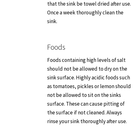
that the sink be towel dried after use.
Once a week thoroughly clean the
sink.
Foods
Foods containing high levels of salt
should not be allowed to dry on the
sink surface. Highly acidic foods such
as tomatoes, pickles or lemon should
not be allowed to sit on the sinks
surface. These can cause pitting of
the surface if not cleaned. Always
rinse your sink thoroughly after use.