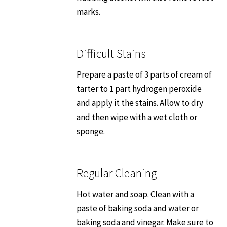
marks.
Dos & Don’ts
Quick Tips
Difficult Stains
Prepare a paste of 3 parts of cream of
Suggestions
tarter to 1 part hydrogen peroxide
and apply it the stains. Allow to dry
Warranty
and then wipe with a wet cloth or
sponge.
How to Choose a Sink
Contact Us
Regular Cleaning
Where to Buy
Hot water and soap. Clean with a
paste of baking soda and water or
baking soda and vinegar. Make sure to