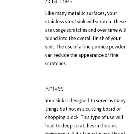
Scratches
Like many metallic surfaces, your
stainless steel sink will scratch. These
are usage scratches and over time will
blend into the overall finish of your
sink. The use of a fine pumice powder
can reduce the appearance of fine
scratches.
Knives
Your sink is designed to serve as many
things but not as a cutting board or
chopping block. This type of use will
lead to deep scratches in the sink
finish and will dull your knives. Use of