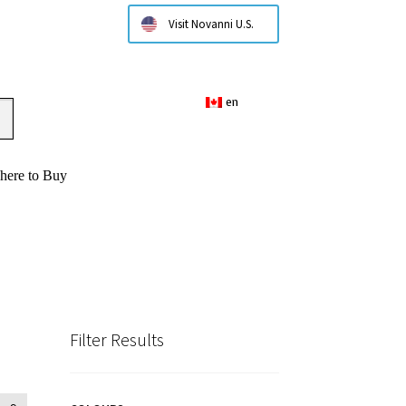
Visit Novanni U.S.
en
here to Buy
Filter Results