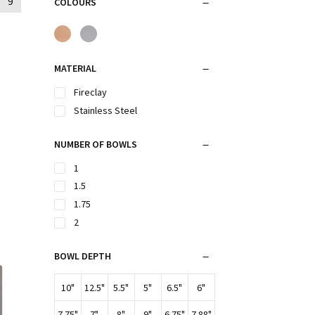
9
COLOURS
MATERIAL
Fireclay
Stainless Steel
NUMBER OF BOWLS
1
1.5
1.75
2
BOWL DEPTH
10"
12.5"
5.5"
5"
6.5"
6"
7.75"
7"
8"
9"
6.75"
7.88"