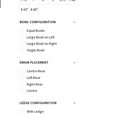
8.63"
8.88"
BOWL CONFIGURATION
Equal Bowls
Large Bowl on Left
Large Bowl on Right
Single Bowl
DRAIN PLACEMENT
Centre-Rear
Left-Rear
Right-Rear
Centre
LEDGE CONFIGURATION
With Ledge