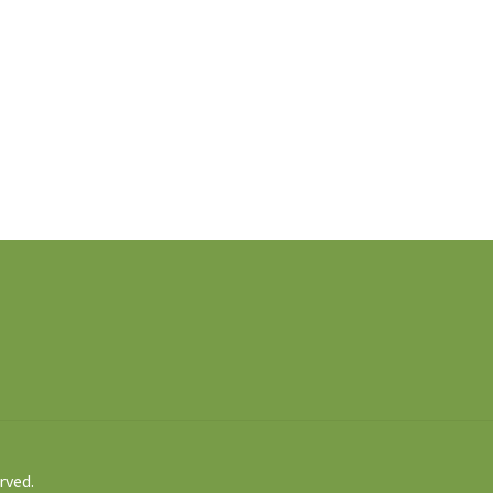
rved.