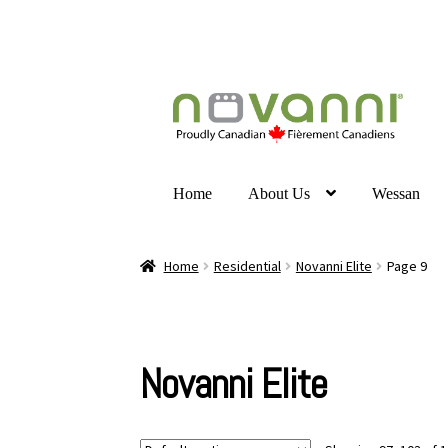
Home
About Us
Wessan
Home
Residential
Novanni Elite
Page 9
Novanni Elite