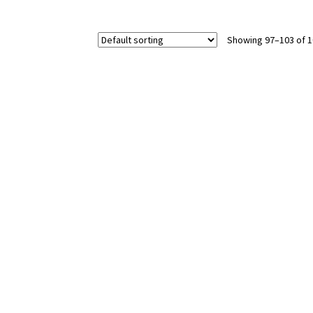
Showing 97–103 of 1