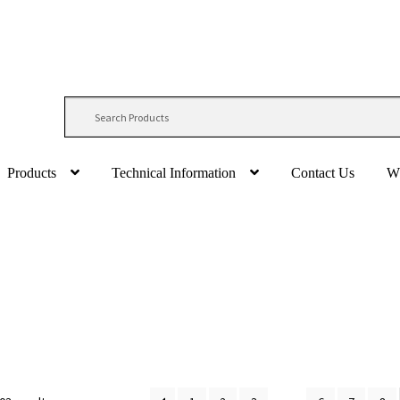
Products
Technical Information
Contact Us
W