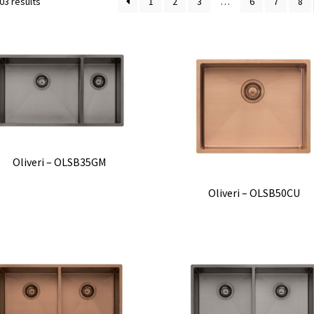
03 results
1
2
3
…
6
7
8
Oliveri – OLSB35GM
Oliveri – OLSB50CU