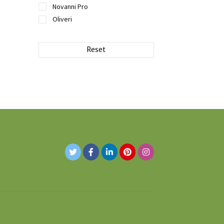
Novanni Pro
Oliveri
Reset