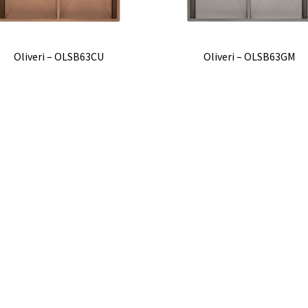
Oliveri – OLSB63CU
Oliveri – OLSB63GM