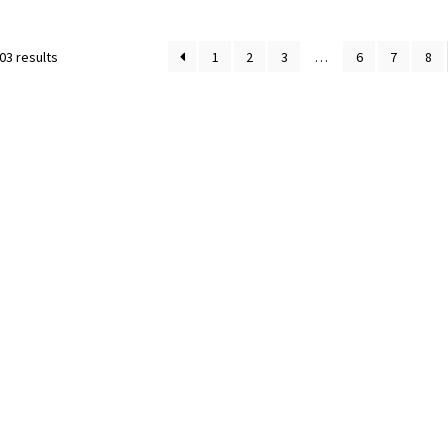
03 results
1
2
3
…
6
7
8