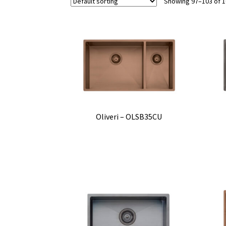
Showing 97–103 of 1
Oliveri – OLSB35CU