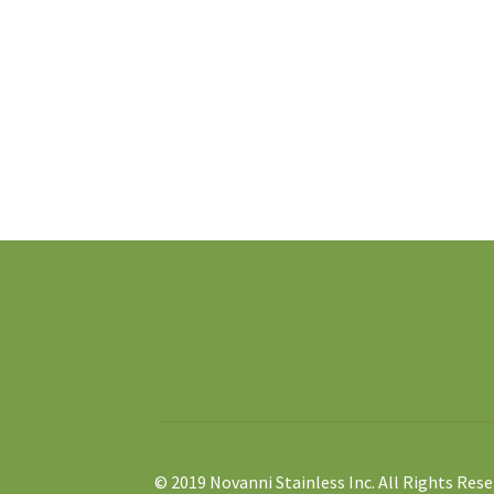
© 2019 Novanni Stainless Inc. All Rights Rese