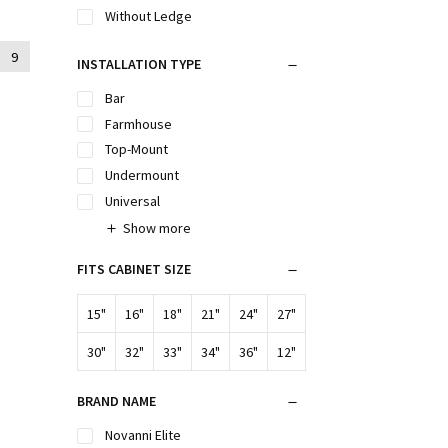
Without Ledge
9
INSTALLATION TYPE
Bar
Farmhouse
Top-Mount
Undermount
Universal
Show more
FITS CABINET SIZE
15"
16"
18"
21"
24"
27"
30"
32"
33"
34"
36"
12"
BRAND NAME
Novanni Elite