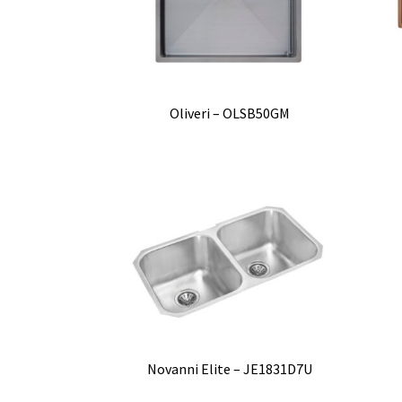
Oliveri – OLSB50GM
Novanni Elite – JE1831D7U