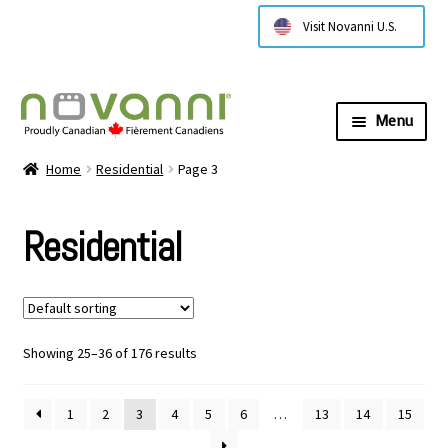
Visit Novanni U.S.
Menu
Expa
About Us
Home
Residential
Page 3
child
menu
Expa
Products
Residential
child
menu
Expa
Residential
child
menu
Expa
Commercial
child
Showing 25–36 of 176 results
menu
Expa
Technical Information
child
1
2
3
4
5
6
…
13
14
15
menu
Contact Us