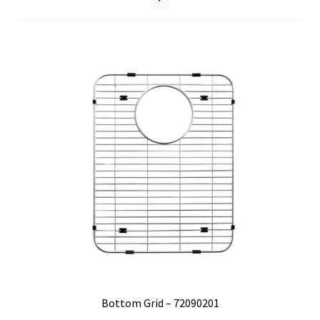
Where to Buy
Bottom Grid – 72090201