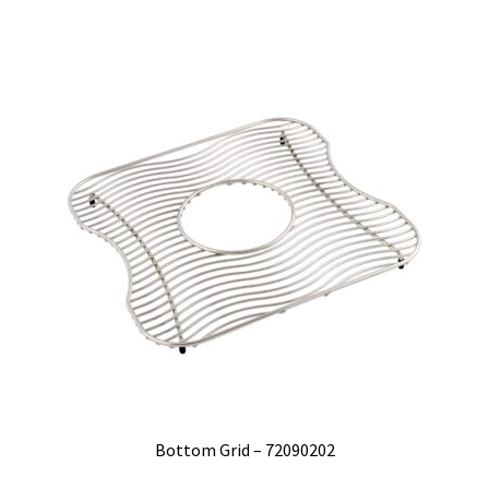
Bottom Grid – 72090202