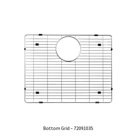
Bottom Grid – 72091035