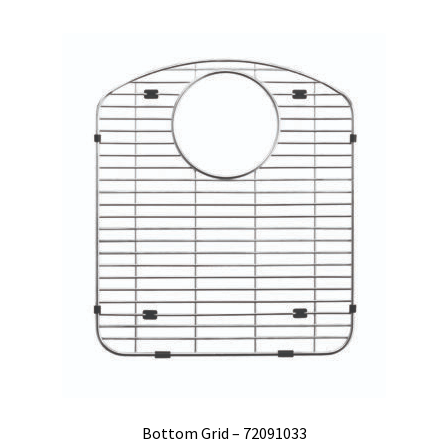
Bottom Grid – 72091033