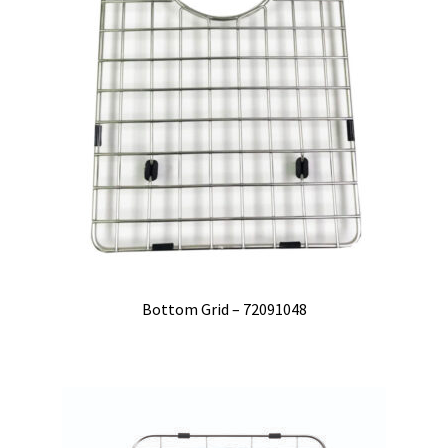
Bottom Grid – 72091048