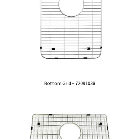
Bottom Grid – 72091038