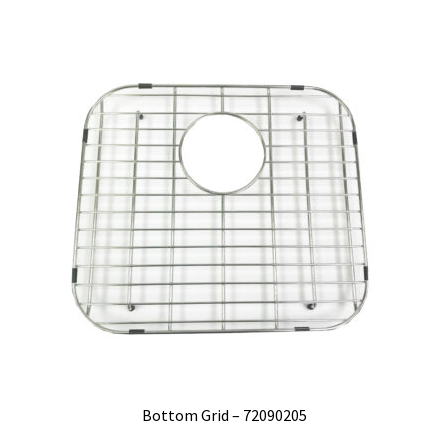
Bottom Grid – 72090205