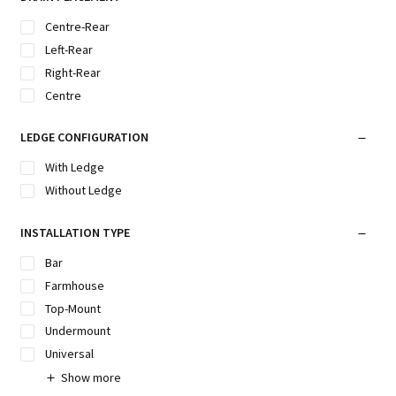
Centre-Rear
Left-Rear
Right-Rear
Centre
LEDGE CONFIGURATION
With Ledge
Without Ledge
INSTALLATION TYPE
Bar
Farmhouse
Top-Mount
Undermount
Universal
Show more