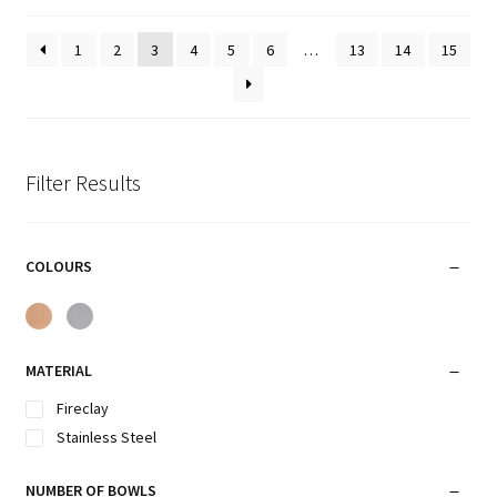
1
2
3
4
5
6
…
13
14
15
Filter Results
COLOURS
MATERIAL
Fireclay
Stainless Steel
NUMBER OF BOWLS