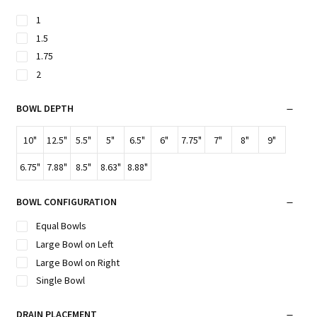
1
1.5
1.75
2
BOWL DEPTH
10"
12.5"
5.5"
5"
6.5"
6"
7.75"
7"
8"
9"
6.75"
7.88"
8.5"
8.63"
8.88"
BOWL CONFIGURATION
Equal Bowls
Large Bowl on Left
Large Bowl on Right
Single Bowl
DRAIN PLACEMENT