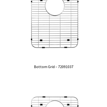
Bottom Grid – 72091037