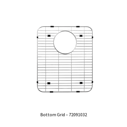
Bottom Grid – 72091032