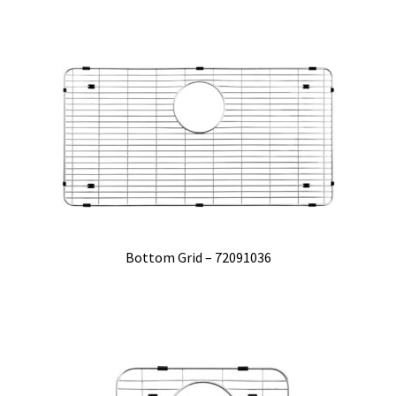
Bottom Grid – 72091036