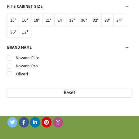
FITS CABINET SIZE
15"
16"
18"
21"
24"
27"
30"
32"
33"
34"
36"
12"
BRAND NAME
Novanni Elite
Novanni Pro
Oliveri
Reset