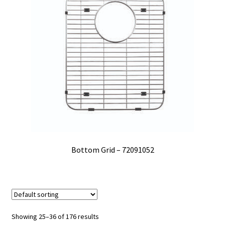
Bottom Grid – 72091052
Showing 25–36 of 176 results