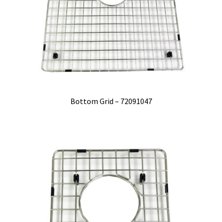
Bottom Grid – 72091047