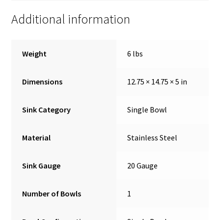
Additional information
Weight
6 lbs
Dimensions
12.75 × 14.75 × 5 in
Sink Category
Single Bowl
Material
Stainless Steel
Sink Gauge
20 Gauge
Number of Bowls
1