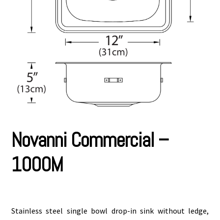
Novanni Commercial –
1000M
Stainless steel single bowl drop-in sink without ledge,