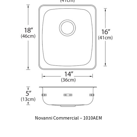
Novanni Commercial – 1010AEM