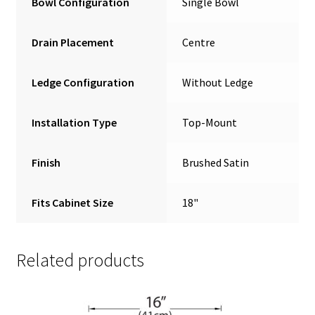
Bowl Configuration
Single Bowl
Drain Placement
Centre
Ledge Configuration
Without Ledge
Installation Type
Top-Mount
Finish
Brushed Satin
Fits Cabinet Size
18"
Related products