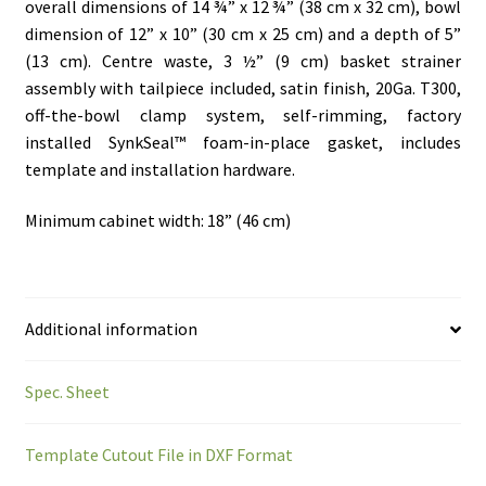
overall dimensions of 14 ¾” x 12 ¾” (38 cm x 32 cm), bowl
dimension of 12” x 10” (30 cm x 25 cm) and a depth of 5”
(13 cm). Centre waste, 3 ½” (9 cm) basket strainer
assembly with tailpiece included, satin finish, 20Ga. T300,
off-the-bowl clamp system, self-rimming, factory
installed SynkSeal™ foam-in-place gasket, includes
template and installation hardware.
Minimum cabinet width: 18” (46 cm)
Additional information
Spec. Sheet
Template Cutout File in DXF Format