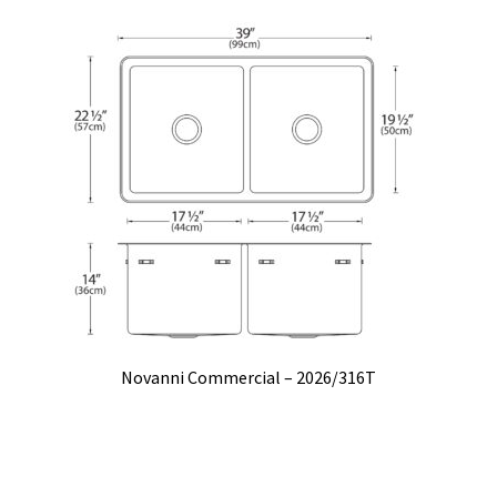
Novanni Commercial – 2026/316T