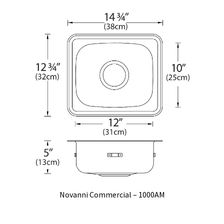
Novanni Commercial – 1000AM