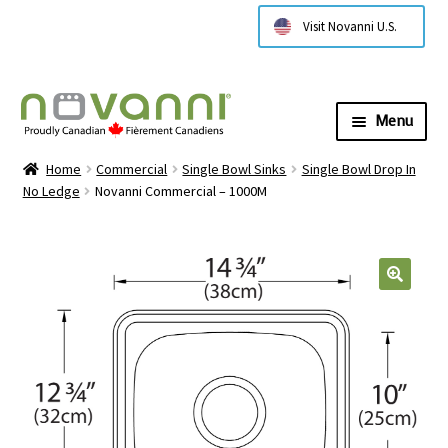
Visit Novanni U.S.
Menu
Expa
About Us
Home
Commercial
Single Bowl Sinks
Single Bowl Drop In
child
No Ledge
Novanni Commercial – 1000M
menu
Expa
Products
child
menu
Expa
Technical Information
child
menu
Contact Us
Where to Buy