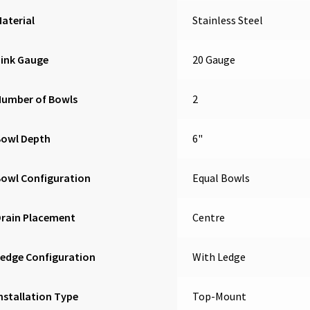
aterial
Stainless Steel
Sink Gauge
20 Gauge
Number of Bowls
2
Bowl Depth
6"
owl Configuration
Equal Bowls
Drain Placement
Centre
edge Configuration
With Ledge
nstallation Type
Top-Mount