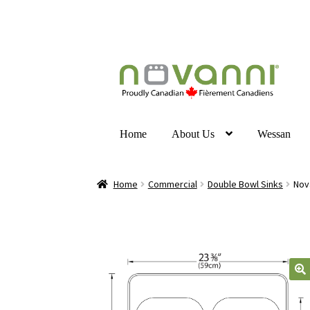
Home
About Us
Wessan
Home
Commercial
Double Bowl Sinks
Nov