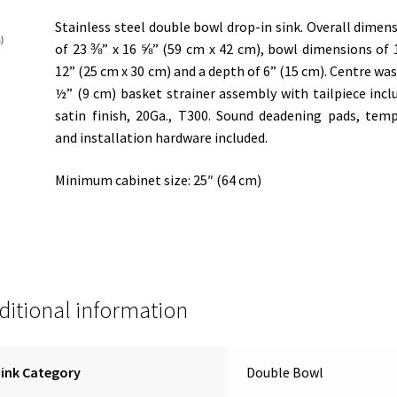
Stainless steel double bowl drop-in sink. Overall dimen
of 23 ⅜” x 16 ⅝” (59 cm x 42 cm), bowl dimensions of 
12” (25 cm x 30 cm) and a depth of 6” (15 cm). Centre was
½” (9 cm) basket strainer assembly with tailpiece incl
satin finish, 20Ga., T300. Sound deadening pads, tem
and installation hardware included.
Minimum cabinet size: 25″ (64 cm)
ditional information
ink Category
Double Bowl