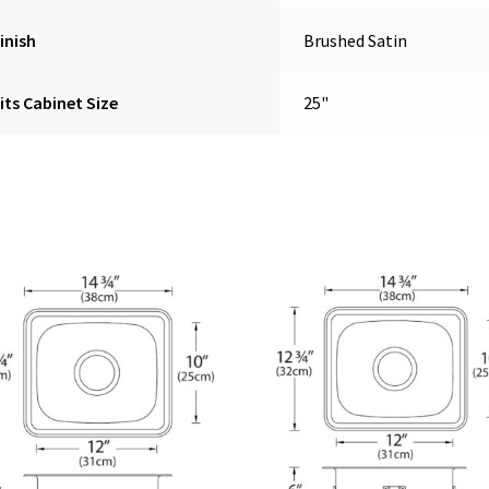
inish
Brushed Satin
its Cabinet Size
25"