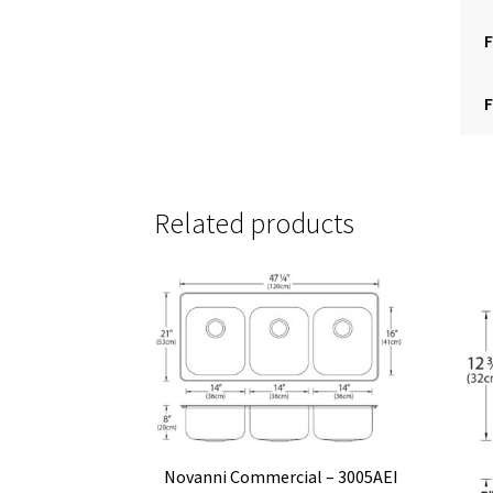
F
F
Related products
Novanni Commercial – 3005AEI