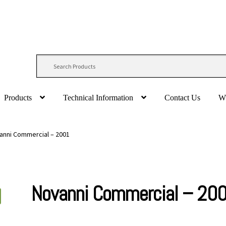
Products
Technical Information
Contact Us
W
anni Commercial – 2001
Novanni Commercial – 20