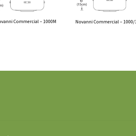
vanni Commercial – 1000M
Novanni Commercial – 1000/