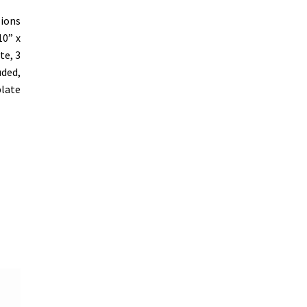
sions
10” x
te, 3
uded,
plate