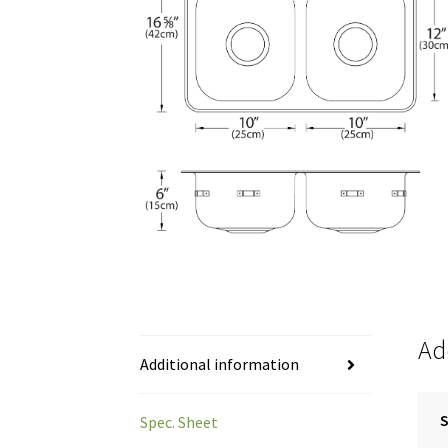
Ad
Additional information
S
Spec. Sheet