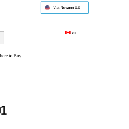
Visit Novanni U.S.
en
here to Buy
01