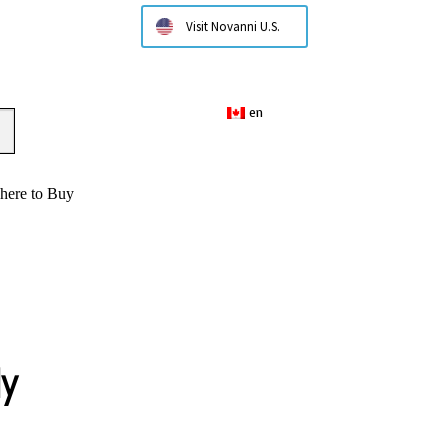
Visit Novanni U.S.
en
here to Buy
ly