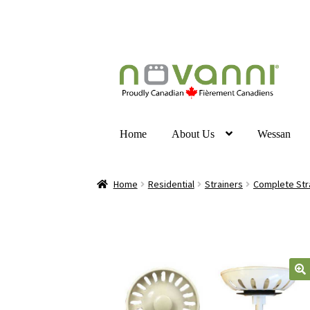
Home
About Us
Wessan
Home
Residential
Strainers
Complete Str