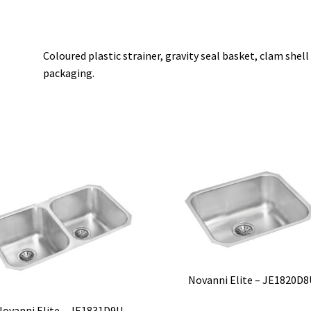
Coloured plastic strainer, gravity seal basket, clam shell
packaging.
Novanni Elite – JE1820D8
Novanni Elite – JE1831D9U