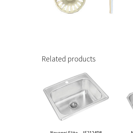
Related products
Novanni Elite – JE2124D8