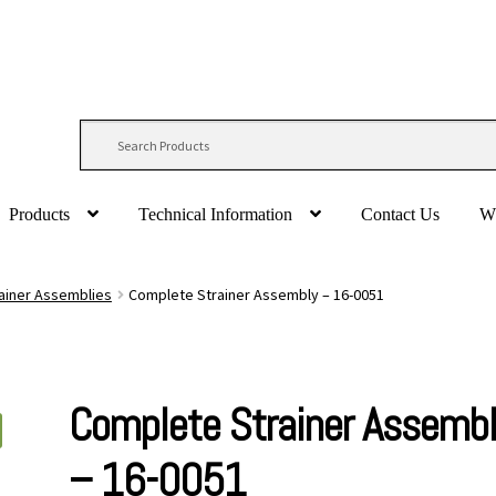
Products
Technical Information
Contact Us
W
ainer Assemblies
Complete Strainer Assembly – 16-0051
Complete Strainer Assemb
– 16-0051