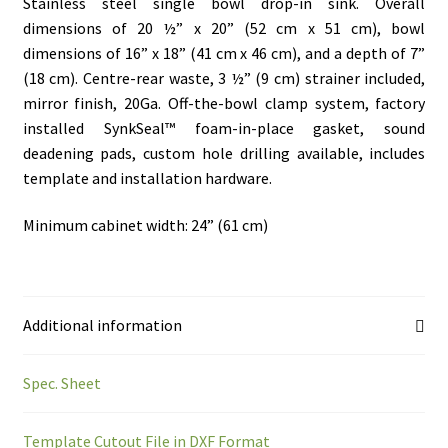
Stainless steel single bowl drop-in sink. Overall
dimensions of 20 ½” x 20” (52 cm x 51 cm), bowl
dimensions of 16” x 18” (41 cm x 46 cm), and a depth of 7”
(18 cm). Centre-rear waste, 3 ½” (9 cm) strainer included,
mirror finish, 20Ga. Off-the-bowl clamp system, factory
installed SynkSeal™ foam-in-place gasket, sound
deadening pads, custom hole drilling available, includes
template and installation hardware.
Minimum cabinet width: 24” (61 cm)
Additional information
Spec. Sheet
Template Cutout File in DXF Format