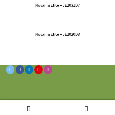
Novanni Elite – JE2031D7
Novanni Elite – JE2020D8
© 2019 Novanni Stainless Inc. All Rights Reserved.