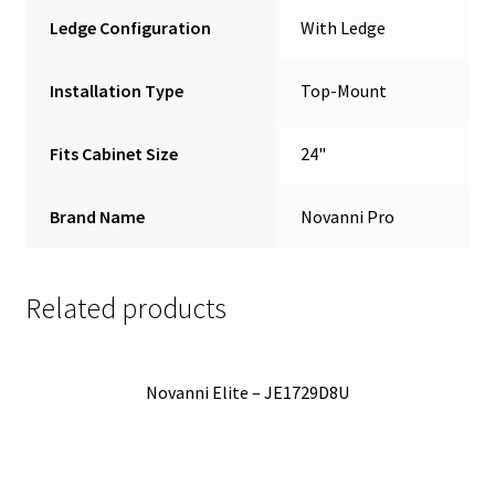
Ledge Configuration
With Ledge
Installation Type
Top-Mount
Fits Cabinet Size
24"
Brand Name
Novanni Pro
Related products
Novanni Elite – JE1729D8U