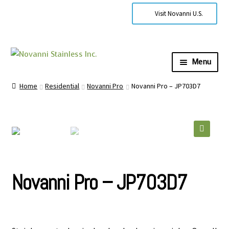
Visit Novanni U.S.
Menu
Expa
About Us
Home
Residential
Novanni Pro
Novanni Pro – JP703D7
child
men
Expa
Products
child
men
Expa
Technical Information
🔍
child
men
Contact Us
Novanni Pro – JP703D7
Where to Buy