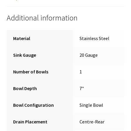
Additional information
Material
Stainless Steel
Sink Gauge
20 Gauge
Number of Bowls
1
Bowl Depth
7"
Bowl Configuration
Single Bowl
Drain Placement
Centre-Rear