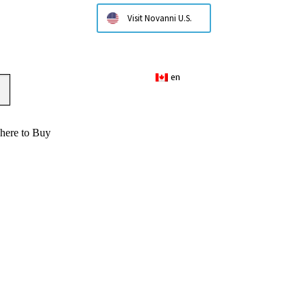
Visit Novanni U.S.
en
here to Buy