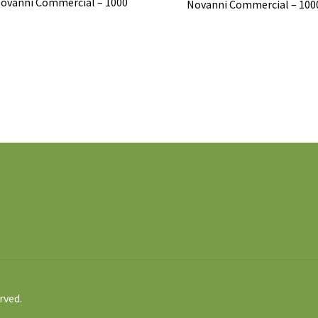
ovanni Commercial – 1000
Novanni Commercial – 100
rved.