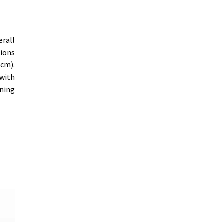
erall
sions
 cm).
 with
ening