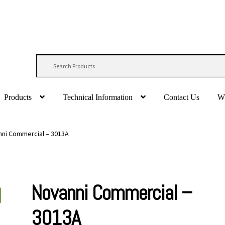
Products
Technical Information
Contact Us
W
ni Commercial – 3013A
Novanni Commercial –
3013A