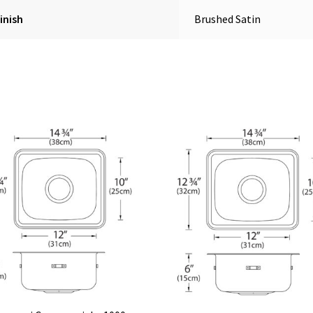
inish
Brushed Satin