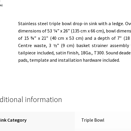
Stainless steel triple bowl drop-in sink with a ledge. Ov
dimensions of 53 ¼” x 26” (135 cm x 66 cm), bowl dimen
of 15 ¾” x 21” (40 cm x 53 cm) and a depth of 7” (18
Centre waste, 3 ½” (9 cm) basket strainer assembly
tailpiece included, satin finish, 18Ga., T300. Sound dead
pads, template and installation hardware included.
ditional information
ink Category
Triple Bowl