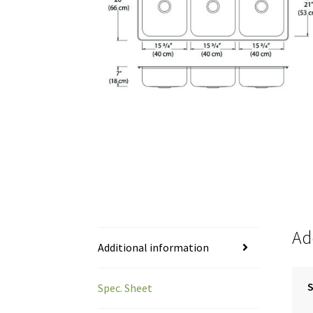
Ad
Additional information
S
Spec. Sheet