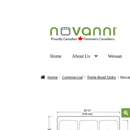
Home
About Us
Wessan
Home
Commercial
Triple Bowl Sinks
Novan