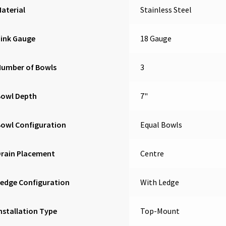
aterial
Stainless Steel
Sink Gauge
18 Gauge
Number of Bowls
3
Bowl Depth
7"
owl Configuration
Equal Bowls
Drain Placement
Centre
edge Configuration
With Ledge
nstallation Type
Top-Mount