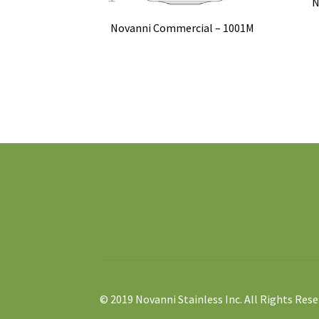
N
Novanni Commercial – 1001M
© 2019 Novanni Stainless Inc. All Rights Rese