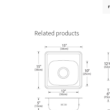
F
Related products