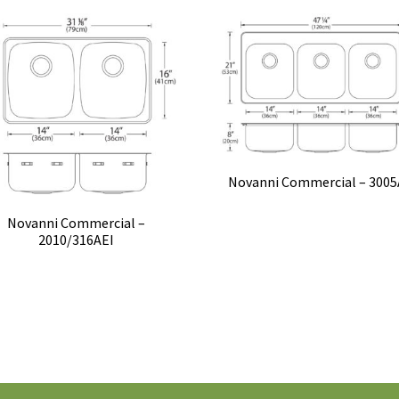
Novanni Commercial – 3005
Novanni Commercial –
2010/316AEI