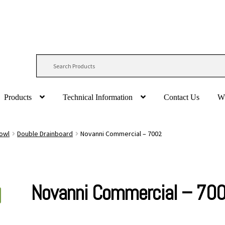
Products
Technical Information
Contact Us
W
Bowl
Double Drainboard
Novanni Commercial – 7002
Novanni Commercial – 70