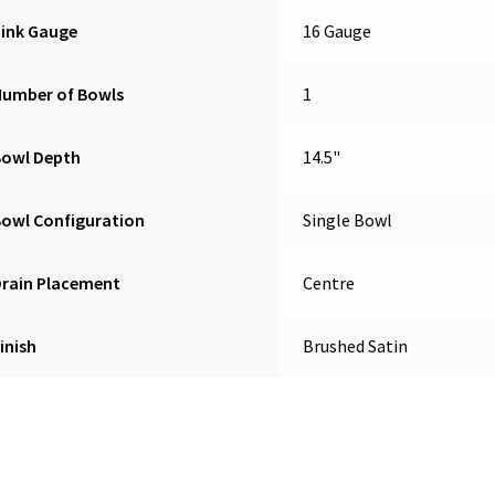
Sink Gauge
16 Gauge
Number of Bowls
1
Bowl Depth
14.5"
owl Configuration
Single Bowl
Drain Placement
Centre
inish
Brushed Satin