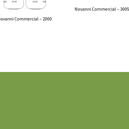
Novanni Commercial – 300
ovanni Commercial – 2000