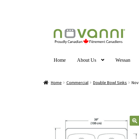
Home
About Us
Wessan
Home
Commercial
Double Bowl Sinks
Nov