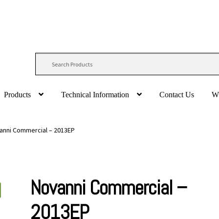
Products
Technical Information
Contact Us
W
anni Commercial – 2013EP
Novanni Commercial –
2013EP