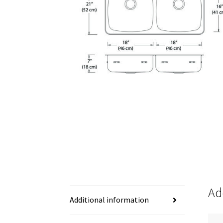
Ad
Additional information