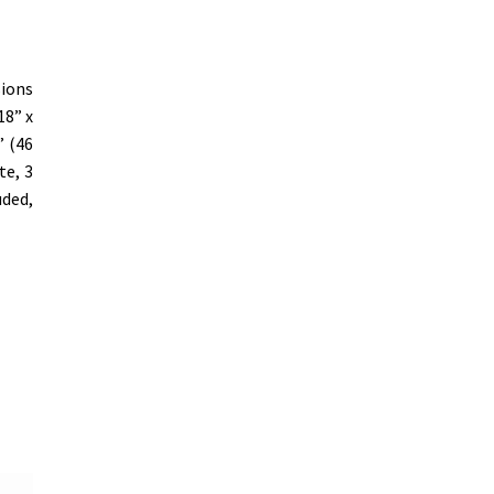
sions
18” x
” (46
te, 3
uded,