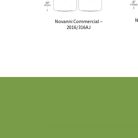
N
Novanni Commercial –
2016/316AJ