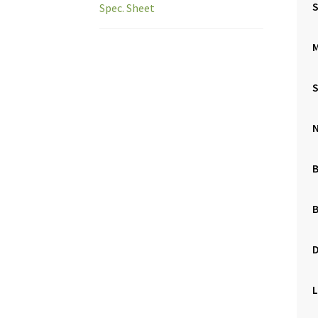
S
Spec. Sheet
M
B
L