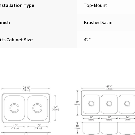
nstallation Type
Top-Mount
inish
Brushed Satin
its Cabinet Size
42"