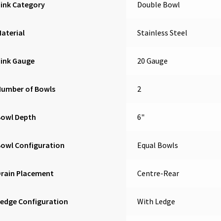
ink Category
Double Bowl
aterial
Stainless Steel
Sink Gauge
20 Gauge
Number of Bowls
2
Bowl Depth
6"
owl Configuration
Equal Bowls
Drain Placement
Centre-Rear
edge Configuration
With Ledge