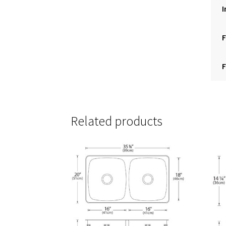
I
F
F
Related products