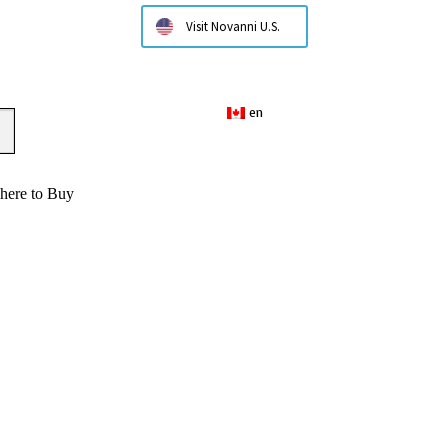
Visit Novanni U.S.
en
here to Buy