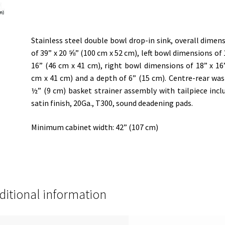
Stainless steel double bowl drop-in sink, overall dimen
of 39” x 20 ⅝” (100 cm x 52 cm), left bowl dimensions of 
16” (46 cm x 41 cm), right bowl dimensions of 18” x 16
cm x 41 cm) and a depth of 6” (15 cm). Centre-rear was
½” (9 cm) basket strainer assembly with tailpiece incl
satin finish, 20Ga., T300, sound deadening pads.
Minimum cabinet width: 42” (107 cm)
ditional information